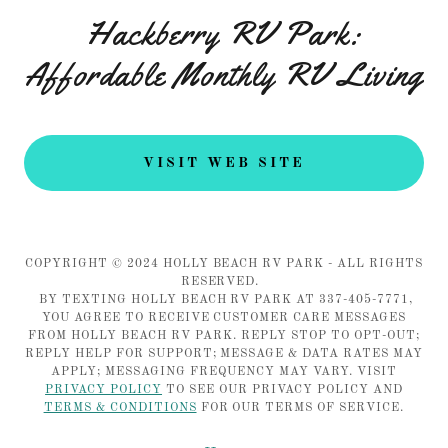
Hackberry RV Park:
Affordable Monthly RV Living
VISIT WEB SITE
COPYRIGHT © 2024 HOLLY BEACH RV PARK - ALL RIGHTS
RESERVED.
BY TEXTING HOLLY BEACH RV PARK AT 337-405-7771,
YOU AGREE TO RECEIVE CUSTOMER CARE MESSAGES
FROM HOLLY BEACH RV PARK. REPLY STOP TO OPT-OUT;
REPLY HELP FOR SUPPORT; MESSAGE & DATA RATES MAY
APPLY; MESSAGING FREQUENCY MAY VARY. VISIT
PRIVACY POLICY
TO SEE OUR PRIVACY POLICY AND
TERMS & CONDITIONS
FOR OUR TERMS OF SERVICE.