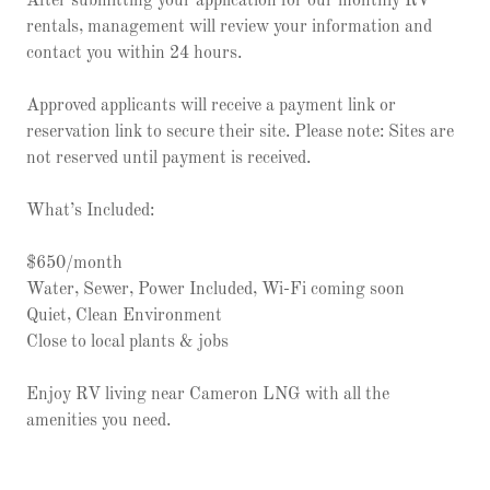
After submitting your application for our monthly RV
rentals, management will review your information and
contact you within 24 hours.
Approved applicants will receive a payment link or
reservation link to secure their site. Please note: Sites are
not reserved until payment is received.
What’s Included:
$650/month
Water, Sewer, Power Included, Wi-Fi coming soon
Quiet, Clean Environment
Close to local plants & jobs
Enjoy RV living near Cameron LNG with all the
amenities you need.