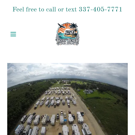
Feel free to call or text
337-405-7771