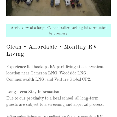
Aerial view of a large RV and trailer parking lot surrounded
by greenery.
Clean • Affordable • Monthly RV
Living
Experience full hookups RV park living at a convenient
location near Cameron LNG, Woodside LNG,
Commonwealth LNG, and Venture Global CP2.
Long-Term Stay Information
Due to our proximity to a local school, all long-term
guests are subject to a screening and approval process.